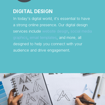
DIGITAL DESIGN
In today's digital world, it's essential to have
a strong online presence. Our digital design
services include
website design
,
social media
graphics
,
email templates
, and more, all
designed to help you connect with your
audience and drive engagement.