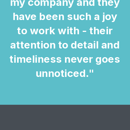
my company and they
have been such a joy
to work with - their
attention to detail and
timeliness never goes
unnoticed."