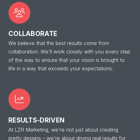
COLLABORATE
We believe that the best results come from
collaboration. We'll work closely with you every step
of the way to ensure that your vision is brought to
life in a way that exceeds your expectations.
RESULTS-DRIVEN
At LZR Marketing, we're not just about creating
pretty designs – we're about driving real results for