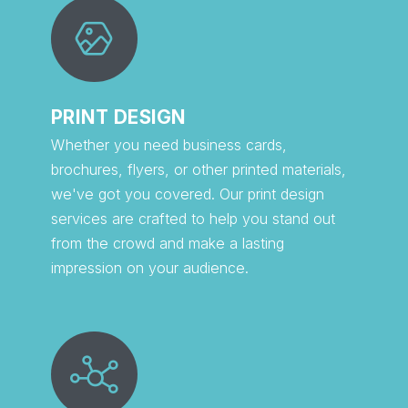
PRINT DESIGN
Whether you need business cards,
brochures, flyers, or other printed materials,
we've got you covered. Our print design
services are crafted to help you stand out
from the crowd and make a lasting
impression on your audience.