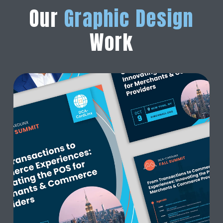
Our
Graphic Design
Work