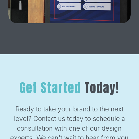
Get Started
Today!
Ready to take your brand to the next
level? Contact us today to schedule a
consultation with one of our design
experts. We can't wait to hear from you