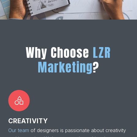
Why Choose
LZR
Marketing
?
CREATIVITY
Our team
of designers is passionate about creativity