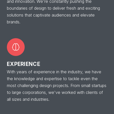
and innovation. We're constantly pushing the
boundaries of design to deliver fresh and exciting
solutions that captivate audiences and elevate
brands.
EXPERIENCE
With years of experience in the industry, we have
the knowledge and expertise to tackle even the
most challenging design projects. From small startups
to large corporations, we've worked with clients of
all sizes and industries.