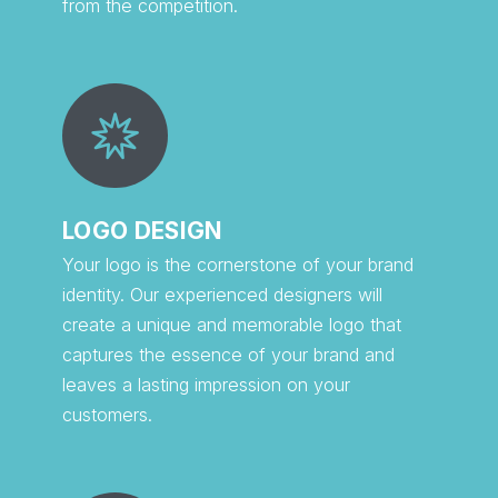
from the competition.
LOGO DESIGN
Your logo is the cornerstone of your brand
identity. Our experienced designers will
create a unique and memorable logo that
captures the essence of your brand and
leaves a lasting impression on your
customers.