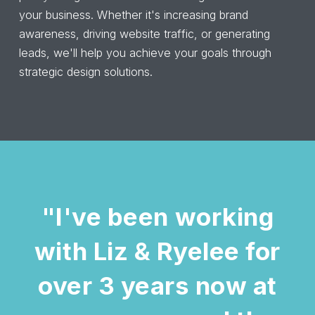
your business. Whether it's increasing brand
awareness, driving website traffic, or generating
leads, we'll help you achieve your goals through
strategic design solutions.
"I've been working
with Liz & Ryelee for
over 3 years now at