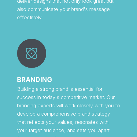
deliver designs that not only look great but
also communicate your brand's message
effectively.
BRANDING
Building a strong brand is essential for
success in today's competitive market. Our
branding experts will work closely with you to
develop a comprehensive brand strategy
that reflects your values, resonates with
your target audience, and sets you apart