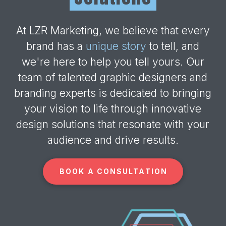
At LZR Marketing, we believe that every
brand has a
unique story
to tell, and
we're here to help you tell yours. Our
team of talented graphic designers and
branding experts is dedicated to bringing
your vision to life through innovative
design solutions that resonate with your
audience and drive results.
BOOK A CONSULTATION