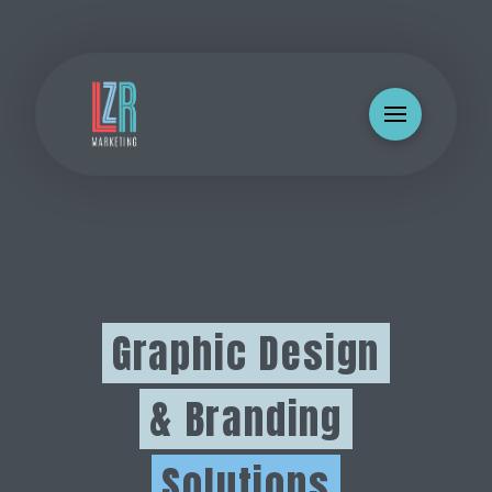
Graphic Design
& Branding
Solutions