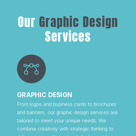
Our
Graphic Design
Services
GRAPHIC DESIGN
From logos and business cards to brochures
and banners, our graphic design services are
tailored to meet your unique needs. We
combine creativity with strategic thinking to