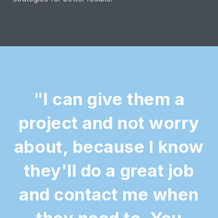
"I can give them a
project and not worry
about, because I know
they'll do a great job
and contact me when
they need to. You