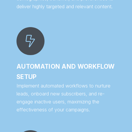
deliver highly targeted and relevant content.
AUTOMATION AND WORKFLOW
SETUP
Implement automated workflows to nurture
leads, onboard new subscribers, and re-
engage inactive users, maximizing the
effectiveness of your campaigns.