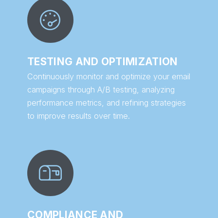
TESTING AND OPTIMIZATION
Continuously monitor and optimize your email
campaigns through A/B testing, analyzing
performance metrics, and refining strategies
to improve results over time.
COMPLIANCE AND