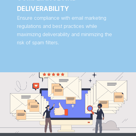
DELIVERABILITY
Ensure compliance with email marketing
regulations and best practices while
maximizing deliverability and minimizing the
risk of spam filters.