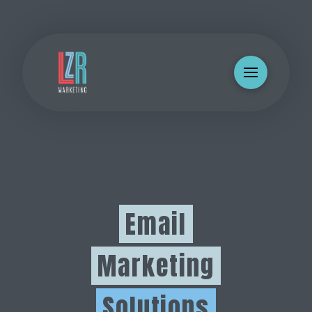
Email
Marketing
Solutions