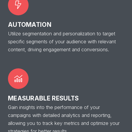
AUTOMATION
Utilize segmentation and personalization to target
specific segments of your audience with relevant
content, driving engagement and conversions.
MEASURABLE RESULTS
Gain insights into the performance of your
campaigns with detailed analytics and reporting,
allowing you to track key metrics and optimize your
strategies for better results.