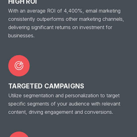
HIGH ROI
With an average ROI of 4,400%, email marketing
consistently outperforms other marketing channels,
delivering significant returns on investment for
businesses.
TARGETED CAMPAIGNS
Utilize segmentation and personalization to target
specific segments of your audience with relevant
content, driving engagement and conversions.