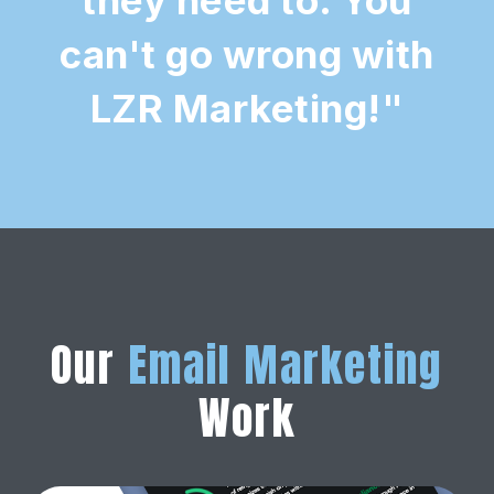
can't go wrong with
LZR Marketing!"
Our
Email Marketing
Work