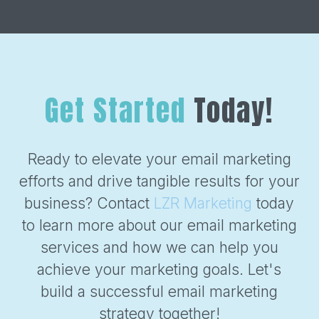
Get Started
Today!
Ready to elevate your email marketing
efforts and drive tangible results for your
business? Contact
LZR Marketing
today
to learn more about our email marketing
services and how we can help you
achieve your marketing goals. Let's
build a successful email marketing
strategy together!