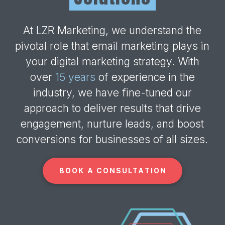
At LZR Marketing, we understand the
pivotal role that email marketing plays in
your digital marketing strategy. With
over
15 years
of experience in the
industry, we have fine-tuned our
approach to deliver results that drive
engagement, nurture leads, and boost
conversions for businesses of all sizes.
BOOK A CONSULTATION