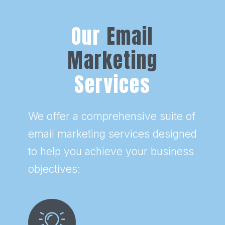
Our
Email
Marketing
Services
We offer a comprehensive suite of
email marketing services designed
to help you achieve your business
objectives: