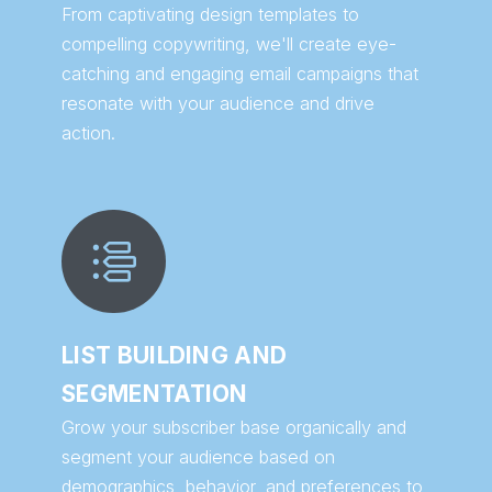
From captivating design templates to
compelling copywriting, we'll create eye-
catching and engaging email campaigns that
resonate with your audience and drive
action.
LIST BUILDING AND
SEGMENTATION
Grow your subscriber base organically and
segment your audience based on
demographics, behavior, and preferences to