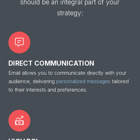
should be an integral part of your
strategy:
DIRECT COMMUNICATION
Email allows you to communicate directly with your
audience, delivering
personalized messages
tailored
to their interests and preferences.