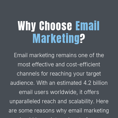
Why Choose
Email
Marketing
?
Email marketing remains one of the
most effective and cost-efficient
channels for reaching your target
audience. With an estimated 4.2 billion
email users worldwide, it offers
unparalleled reach and scalability. Here
are some reasons why email marketing