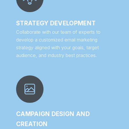
STRATEGY DEVELOPMENT
Collaborate with our team of experts to
develop a customized email marketing
strategy aligned with your goals, target
audience, and industry best practices.
CAMPAIGN DESIGN AND
CREATION